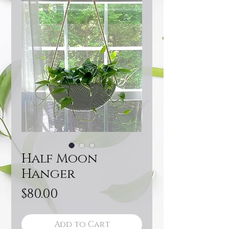
Half Moon
Hanger
Price
$80.00
Add to Cart