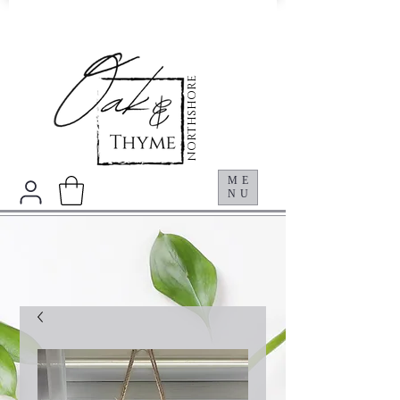
NORTHSHORE
ME
NU