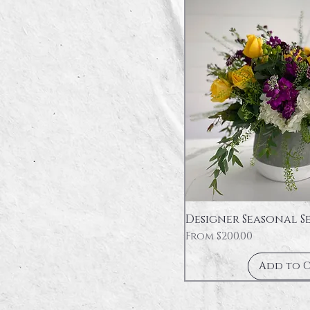
Designer Seasonal S
Sale Price
From
$200.00
Add to 