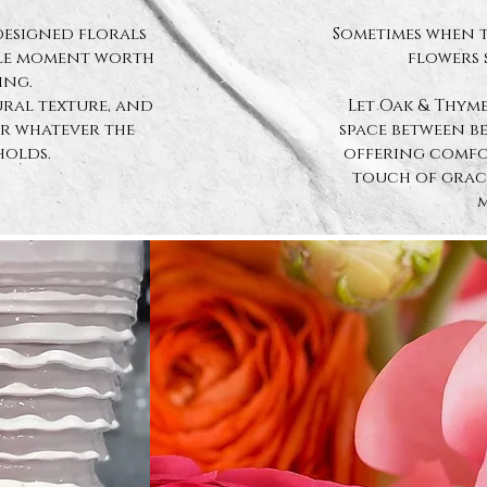
designed florals
Sometimes when t
tle moment worth
flowers 
ing.
ral texture, and
Let Oak & Thyme
or whatever the
space between b
holds.
offering comfor
touch of grace
m