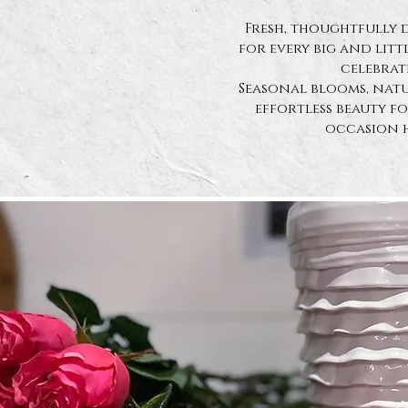
Fresh, thoughtfully 
for
every big and lit
celebrat
Seasonal blooms, natu
effortless beauty f
occasion 