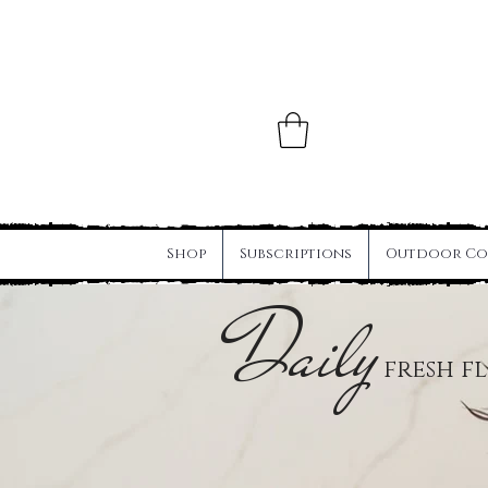
Shop
Subscriptions
Outdoor Co
Daily
fresh f