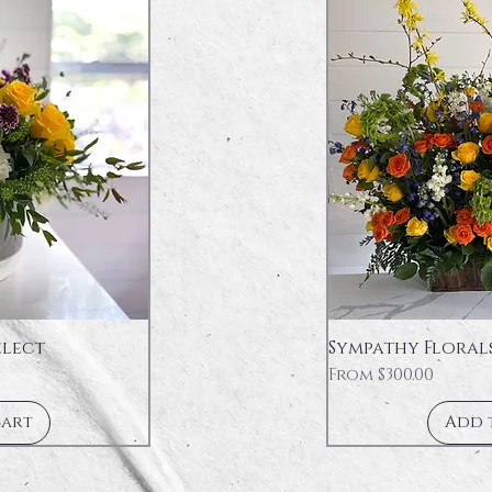
elect
Sympathy Floral
Sale Price
From
$300.00
Cart
Add 