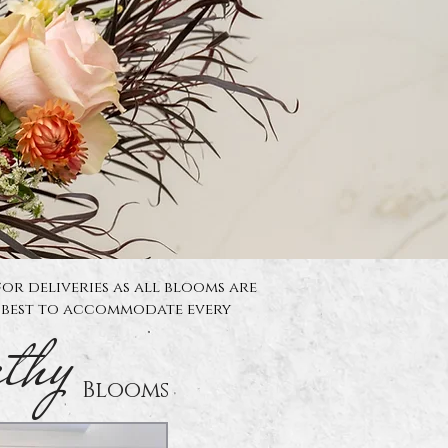
for deliveries as all blooms are
y best to accommodate every
thy
Blooms