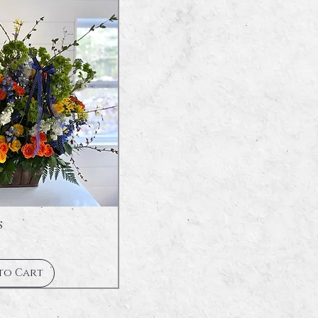
s
to Cart