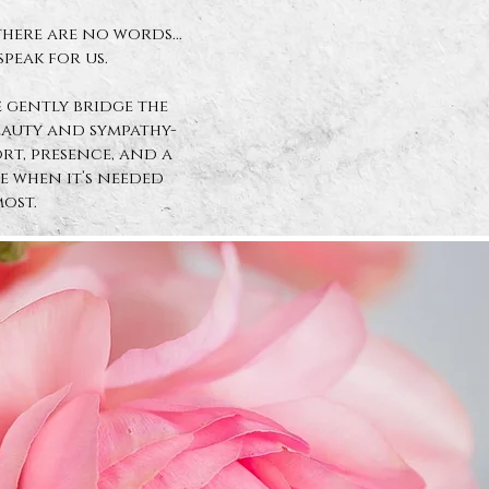
here are no words...
speak for us.
 gently bridge the
eauty and sympathy-
t, presence, and a
 when it’s needed
ost.