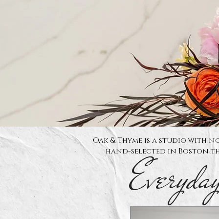
Oak & Thyme is a studio with no
hand-selected in Boston th
Everyda