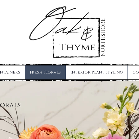
NORTHSHORE
ntainers
Fresh Florals
Interior Plant Styling
co
lorals