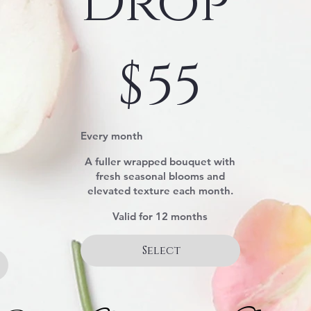
Drop
$55
$
55
Every month
A fuller wrapped bouquet with
fresh seasonal blooms and
elevated texture each month.
Valid for 12 months
Select