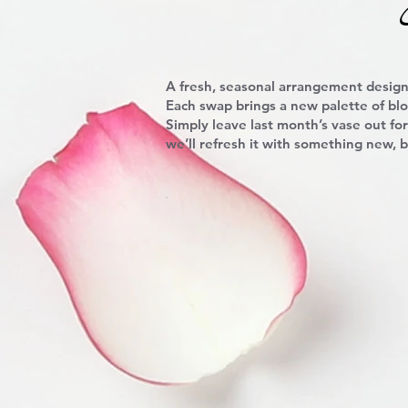
A fresh, seasonal arrangement design
Each swap brings a new palette of bl
Simply leave last month’s vase out for
we’ll refresh it with something new, b