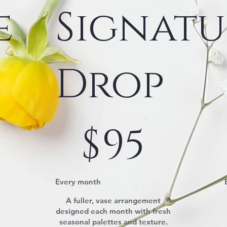
e
Signatu
Drop
$95
$
95
Every month
A fuller, vase arrangement
designed each month with fresh
seasonal palettes and texture.