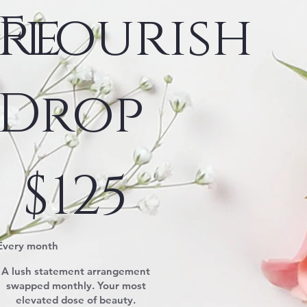
re
Flourish
Drop
$125
$
125
Every month
A lush statement arrangement
swapped monthly. Your most
elevated dose of beauty.