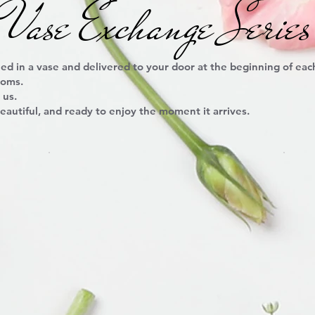
Vase Exchange Series
ed in a vase and delivered to your door at the beginning of ea
ooms.
 us.
eautiful, and ready to enjoy the moment it arrives.