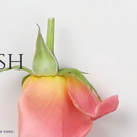
sh
a vase.