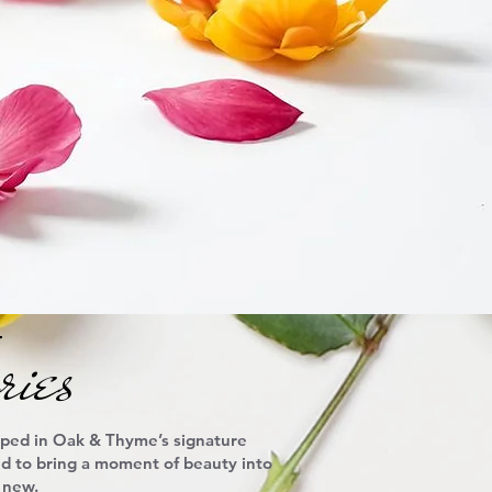
ies
pped in Oak & Thyme’s signature
ned to bring a moment of beauty into
 new.