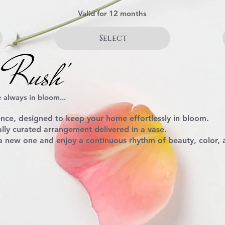
Valid for 12 months
Select
 Rush'
 always in bloom...
ence
, designed to keep your home effortlessly in bloom.
lly curated arrangement delivered in a vase.
 a new one and enjoy a continuous rhythm of beauty, color,