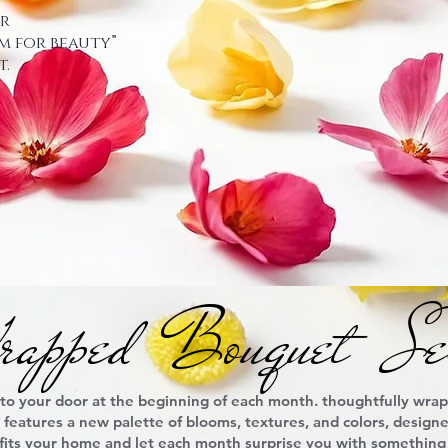
ur
m for beauty”
.
apped Bouquet Ser
 to your door at the beginning of each month. thoughtfully wra
y features a new palette of blooms, textures, and colors, desig
 fits your home and let each month surprise you with something