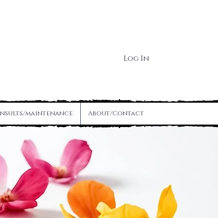
Log In
nsults/maintenance
About/Contact