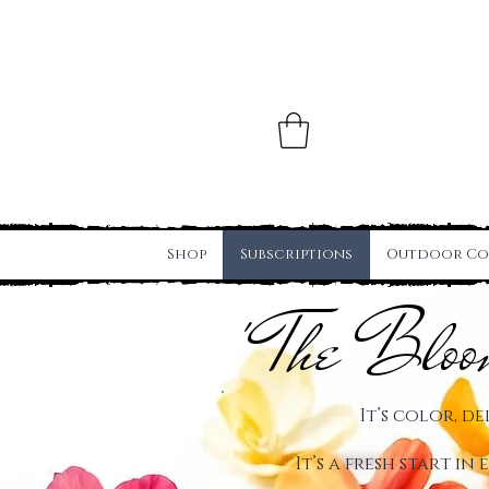
Shop
Subscriptions
Outdoor Co
' The Blo
It’s color, de
It’s a fresh start in