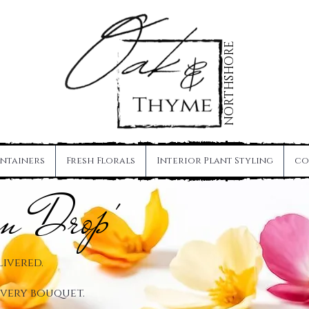
NORTHSHORE
ntainers
Fresh Florals
Interior Plant Styling
co
om Drop'
livered.
 every bouquet.