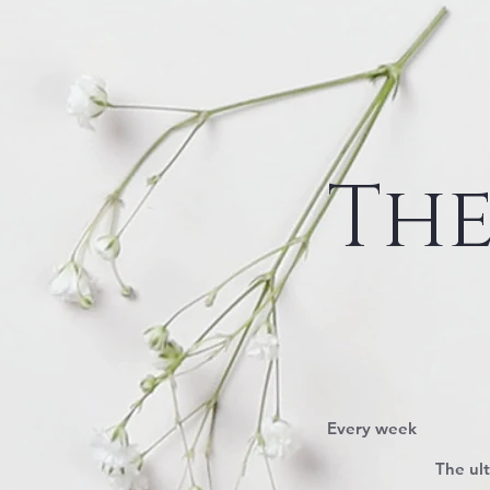
The
$95
Every week
The ul