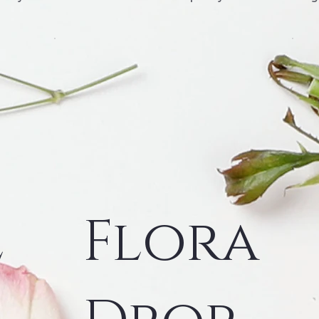
l
Flora