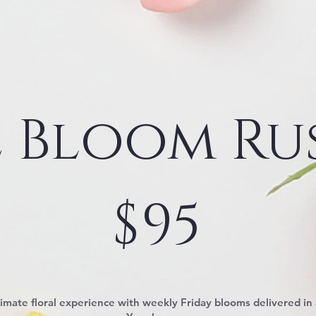
 Bloom Ru
$
95
timate floral experience with weekly Friday blooms delivered in 