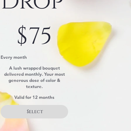
Drop
$75
$
75
Every month
A lush wrapped bouquet
delivered monthly. Your most
generous dose of color &
texture.
Valid for 12 months
Select