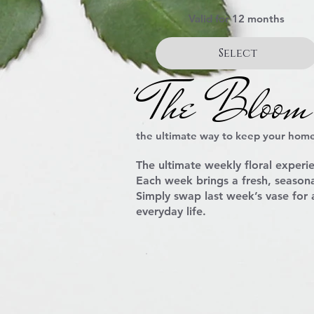
Valid for 12 months
Select
' The Bloom
the ultimate way to keep your home
The ultimate
weekly floral experi
Each week brings a fresh, seasona
Simply swap last week’s vase for
everyday life.