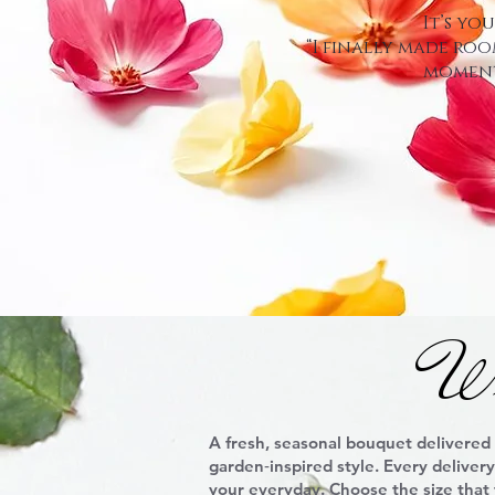
It’s yo
“I finally made roo
moment
Wr
A fresh, seasonal bouquet delivered
garden‑inspired style. Every deliver
your everyday. Choose the size that