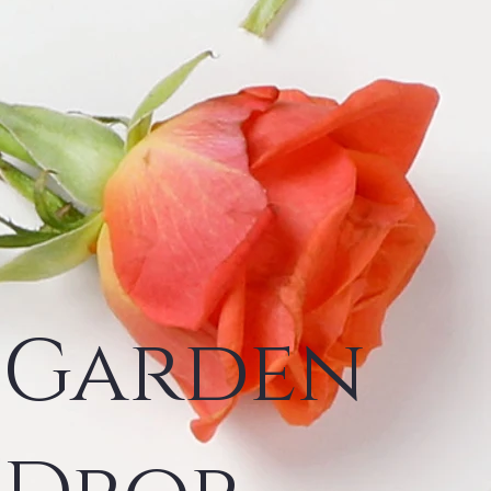
Garden