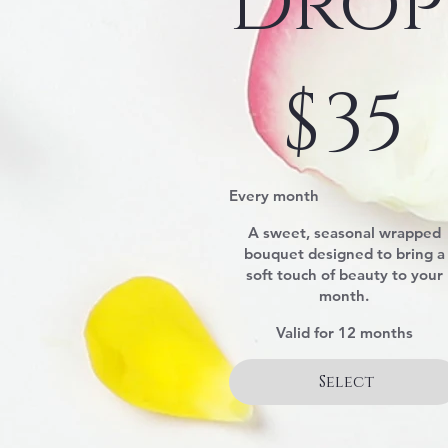
Drop
$35
$
35
Every month
A sweet, seasonal wrapped
bouquet designed to bring a
soft touch of beauty to your
month.
Valid for 12 months
Select