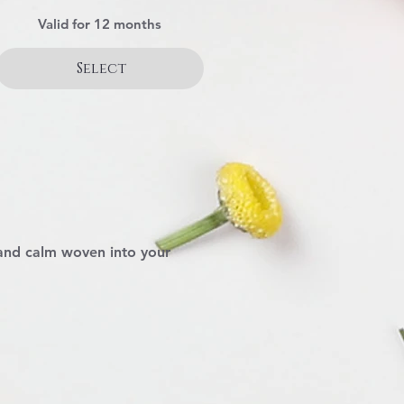
Valid for 12 months
Select
 and calm woven into your