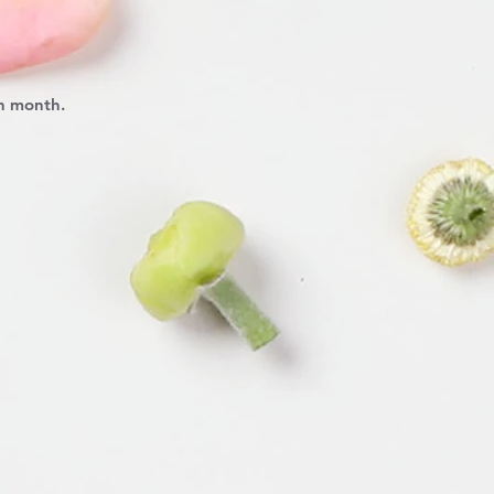
ch month.