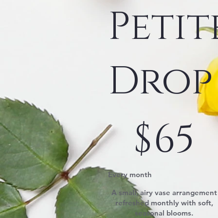
Petit
Drop
$65
$
65
Every month
A small, airy vase arrangement
refreshed monthly with soft,
seasonal blooms.