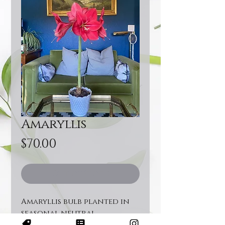
Amaryllis
Price
$70.00
Out of Stock
Amaryllis bulb planted in
seasonal neutral
container topped off with