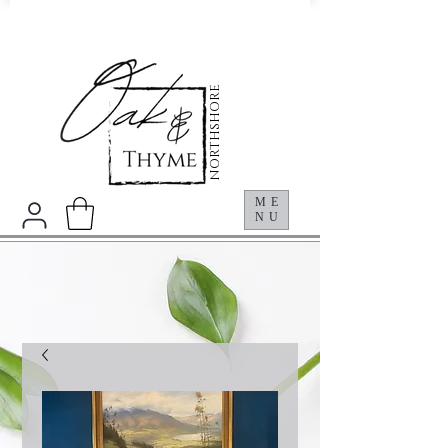
NORTHSHORE
ME
NU