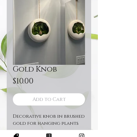
Gold Knob
Price
$10.00
Add to Cart
Decorative knob in brushed
gold for hanging plants