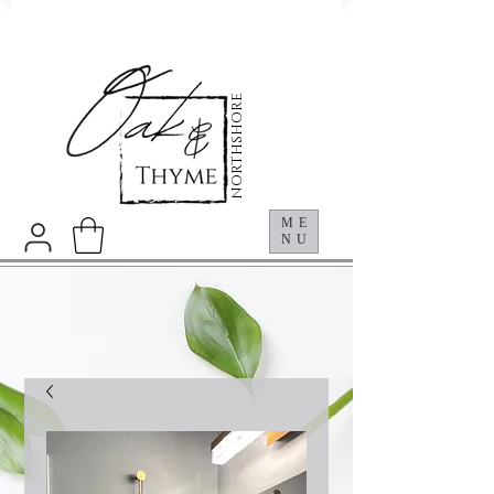
NORTHSHORE
ME
NU