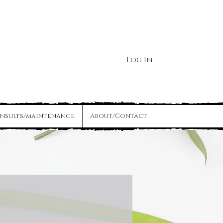
Log In
nsults/maintenance
About/Contact