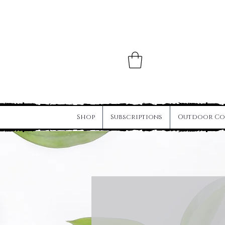
Shop
Subscriptions
Outdoor Co