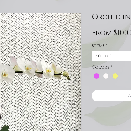
Orchid in
From
$100.
stems
*
Select
Colors
*
A