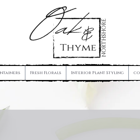
NORTHSHORE
ntainers
Fresh Florals
Interior Plant Styling
co