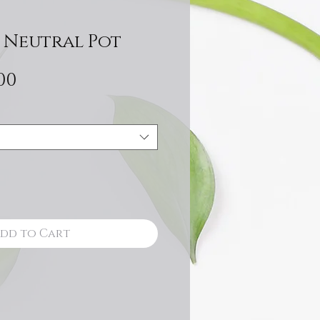
 Neutral Pot
Sale
00
Price
dd to Cart