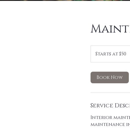
Maint
Starts
at
Starts at $50
$50
Book Now
Service Desc
Interior mainte
maintenance in