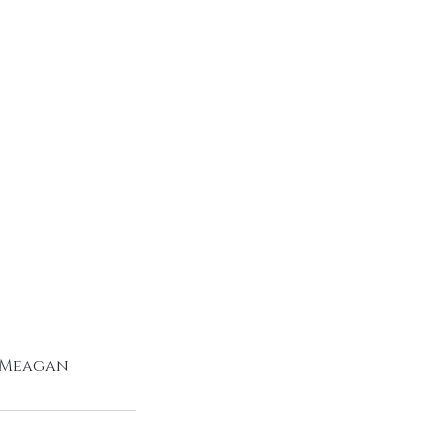
o Meagan