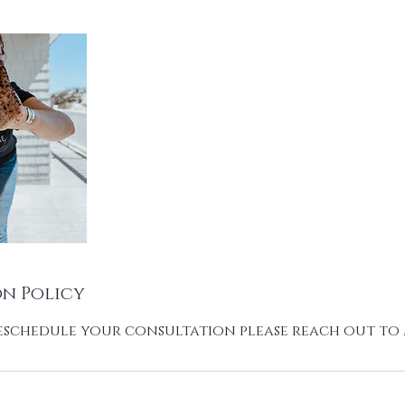
n Policy
eschedule your consultation please reach out t