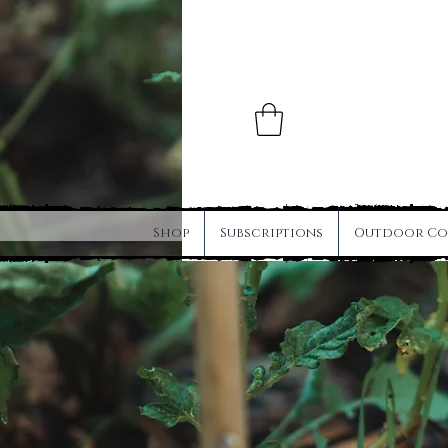
Shop
Subscriptions
Outdoor Co