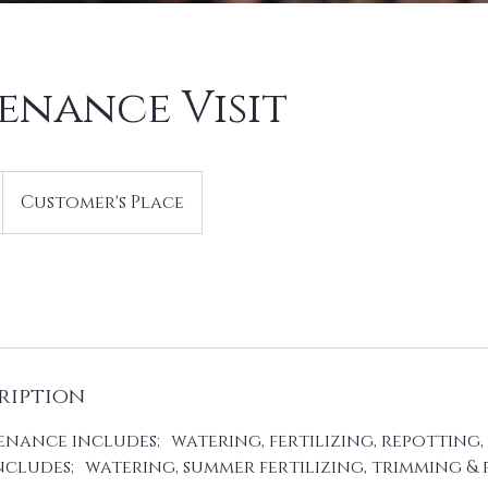
enance Visit
Customer's Place
ription
nance includes; watering, fertilizing, repotting, 
cludes; watering, summer fertilizing, trimming & 