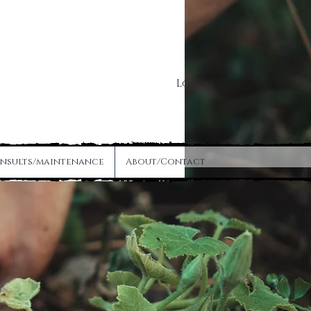
Log In
nsults/maintenance
About/Contact