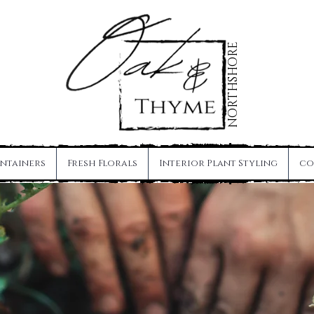
NORTHSHORE
Maintenance Visit
ntainers
Fresh Florals
Interior Plant Styling
co