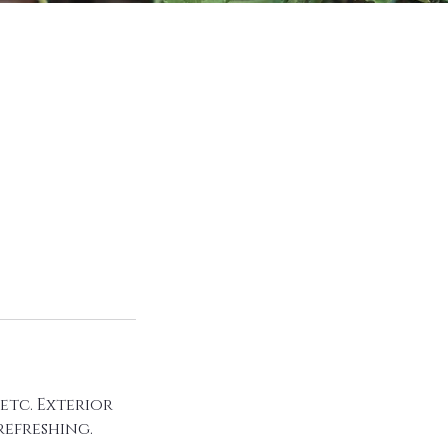
etc. Exterior
refreshing.