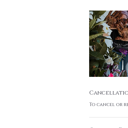
Cancellatio
To cancel or r